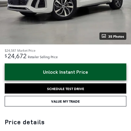
35 Photos
$24,587
Market Price
24,672
$
Retailer Selling Price
Unlock Instant Price
SCHEDULE TEST DRIVE
VALUE MY TRADE
Price details