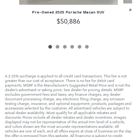
Pre-
Pre-Owned 2025 Porsche Macan SUV
$50,886
A 2.25% surcharge is applied to all credit card transactions. This fee is not
greater than our cost of acceptance. There is no fee for debit card
payments. MSRP is the Manufacturer’s Suggested Retail Price and is not the
dealer’s advertised or asking price. See dealer for pricing details. MSRP
excludes government fees and taxes, any finance charges, any dealer
document processing charge, any electronic filing charge, any emission
testing charge, insurance, and optional equipment, products, packages and
accessories selected by the customer. All advertised vehicles are subject to
actual dealer availability. Must qualify for all applicable rebates and
discounts. Prices include all dealer rebates and dealer incentives. Images
displayed may not be representative of the actual trim level of a vehicle,
and colors shown are the most accurate representations available. All
vehicles are one of each, and all offers expire at close of business on the day
the offer is removed from this website. All financing is subject to credit