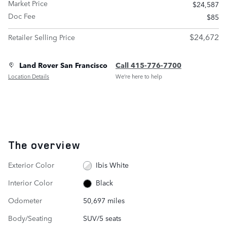
Market Price
$24,587
Doc Fee
$85
$24,672
Retailer Selling Price
Land Rover San Francisco
Call 415-776-7700
Location Details
We’re here to help
The overview
Exterior Color
Ibis White
Interior Color
Black
Odometer
50,697 miles
Body/Seating
SUV/5 seats