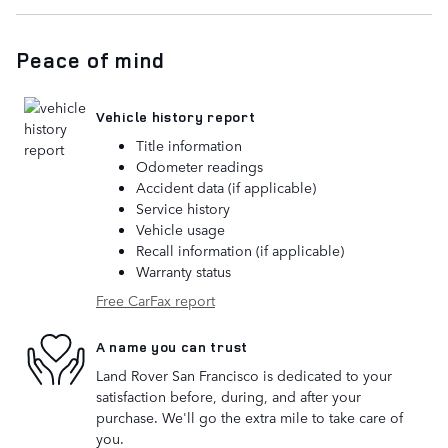
Peace of mind
Vehicle history report
Title information
Odometer readings
Accident data (if applicable)
Service history
Vehicle usage
Recall information (if applicable)
Warranty status
Free CarFax report
A name you can trust
Land Rover San Francisco is dedicated to your
satisfaction before, during, and after your
purchase. We'll go the extra mile to take care of
you.