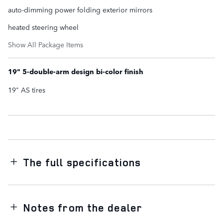
auto-dimming power folding exterior mirrors
heated steering wheel
Show All Package Items
19" 5-double-arm design bi-color finish
19" AS tires
The full specifications
Notes from the dealer