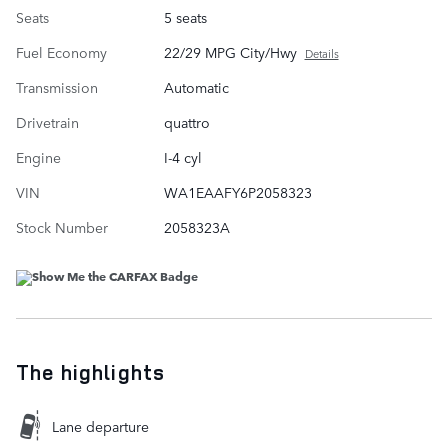
Seats
5 seats
Fuel Economy
22/29 MPG City/Hwy
Details
Transmission
Automatic
Drivetrain
quattro
Engine
I-4 cyl
VIN
WA1EAAFY6P2058323
Stock Number
2058323A
The highlights
Lane departure