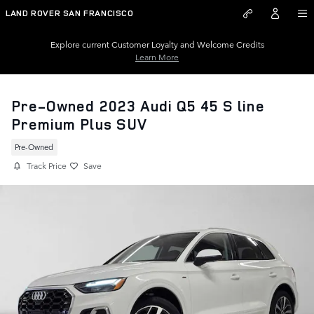
Skip to main content
LAND ROVER SAN FRANCISCO
Explore current Customer Loyalty and Welcome Credits
Learn More
Pre-Owned 2023 Audi Q5 45 S line
Premium Plus SUV
Pre-Owned
Track Price
Save