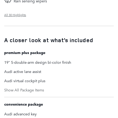
Rain sensing wipers
All 30 Highlights
A closer look at what’s included
premium plus package
19" 5-double-arm design bi-color finish
Audi active lane assist
Audi virtual cockpit plus
Show All Package Items
convenience package
Audi advanced key