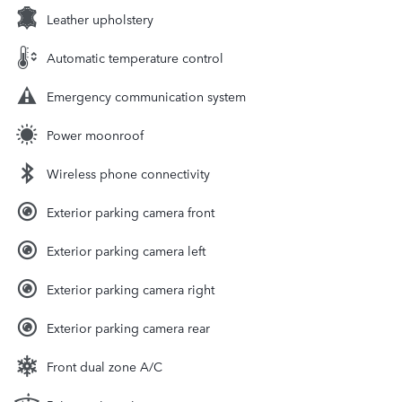
Leather upholstery
Automatic temperature control
Emergency communication system
Power moonroof
Wireless phone connectivity
Exterior parking camera front
Exterior parking camera left
Exterior parking camera right
Exterior parking camera rear
Front dual zone A/C