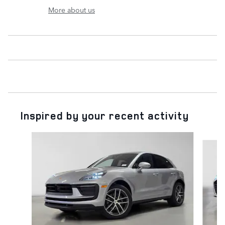
More about us
Inspired by your recent activity
Slide 1 of 6