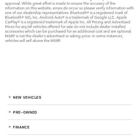
approval. While great effort is made to ensure the accuracy of the
information on this website, errors do occur so please verify information with
one of our dealership representatives. Bluetooth® is a registered mark of
Bluetooth® SIG, Inc. Android Auto® is a trademark of Google LLC. Apple
CarPlay® is a registered trademark of Apple Inc. All Pricing and Advertised
Prices for any/all vehicles offered for sale do not include dealer installed
accessories which can be purchased for an additional cost and are optional.
MSRP is not the dealer's advertised or asking price. In some instances,
vehicles will sell above the MSRP.
NEW VEHICLES
PRE-OWNED
FINANCE