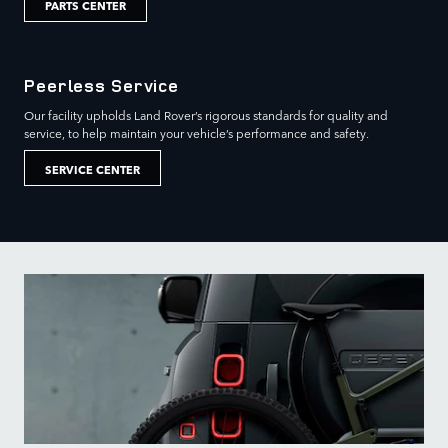
PARTS CENTER
Peerless Service
Our facility upholds Land Rover’s rigorous standards for quality and
service, to help maintain your vehicle’s performance and safety.
SERVICE CENTER