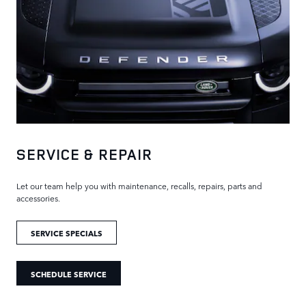
SERVICE & REPAIR
Let our team help you with maintenance, recalls, repairs, parts and
accessories.
SERVICE SPECIALS
SCHEDULE SERVICE