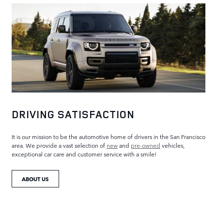
DRIVING SATISFACTION
It is our mission to be the automotive home of drivers in the San Francisco
area. We provide a vast selection of
new
and
pre-owned
vehicles,
exceptional car care and customer service with a smile!
ABOUT US