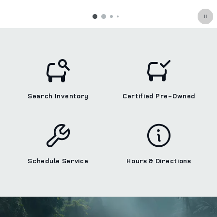
Search Inventory
Certified Pre‑Owned
Schedule Service
Hours & Directions