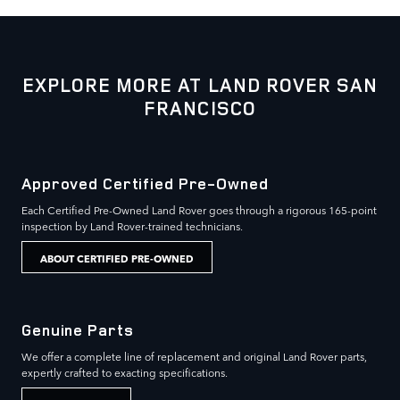
EXPLORE MORE AT LAND ROVER SAN
FRANCISCO
Approved Certified Pre-Owned
Each Certified Pre-Owned Land Rover goes through a rigorous 165-point
inspection by Land Rover-trained technicians.
ABOUT CERTIFIED PRE-OWNED
Genuine Parts
We offer a complete line of replacement and original Land Rover parts,
expertly crafted to exacting specifications.