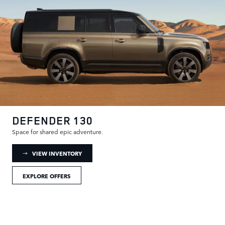
DEFENDER 130
Space for shared epic adventure.
: DEFENDER 130 INVENTORY
VIEW INVENTORY
EXPLORE OFFERS