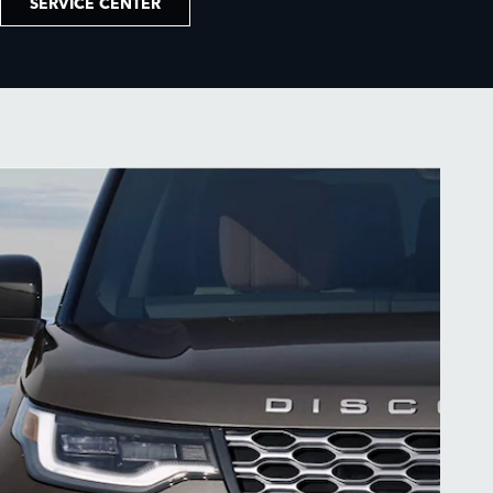
SERVICE CENTER