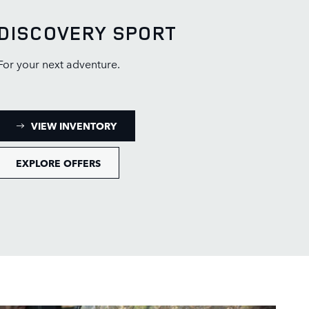
DISCOVERY SPORT
For your next adventure.
: DISCOVERY SPORT INVENTORY
VIEW INVENTORY
EXPLORE OFFERS