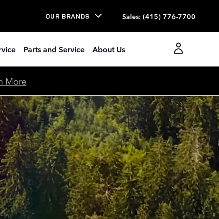
Sales
:
(415) 776-7700
OUR BRANDS
rvice
Parts and Service
About Us
n More