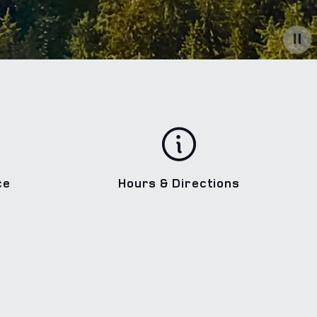
ce
Hours & Directions