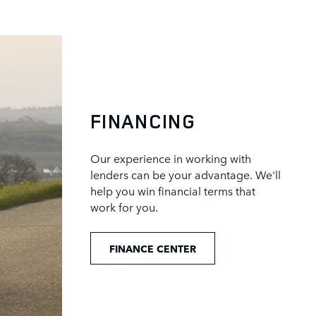
FINANCING
Our experience in working with
lenders can be your advantage. We'll
help you win financial terms that
work for you.
FINANCE CENTER