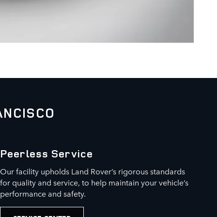
ANCISCO
Peerless Service
Our facility upholds Land Rover’s rigorous standards
for quality and service, to help maintain your vehicle’s
performance and safety.