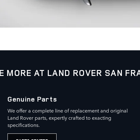
E MORE AT LAND ROVER SAN FR
Genuine Parts
We offer a complete line of replacement and original
Land Rover parts, expertly crafted to exacting
specifications.