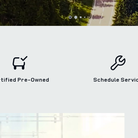
rtified Pre‑Owned
Schedule Servi