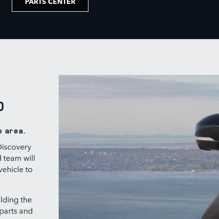
PARTS CENTER
O
o area.
Discovery
d team will
vehicle to
lding the
 parts and