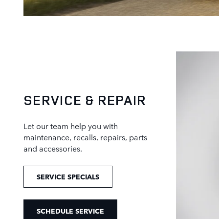
SERVICE & REPAIR
Let our team help you with
maintenance, recalls, repairs, parts
and accessories.
SERVICE SPECIALS
SCHEDULE SERVICE