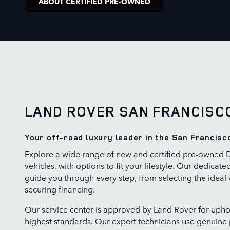
ABOUT CERTIFIED PRE-OWNED
LAND ROVER SAN FRANCISC
Your off-road luxury leader in the San Francisc
Explore a wide range of new and certified pre-owned 
vehicles, with options to fit your lifestyle. Our dedicate
guide you through every step, from selecting the ideal 
securing financing.
Our service center is approved by Land Rover for upho
highest standards. Our expert technicians use genuine