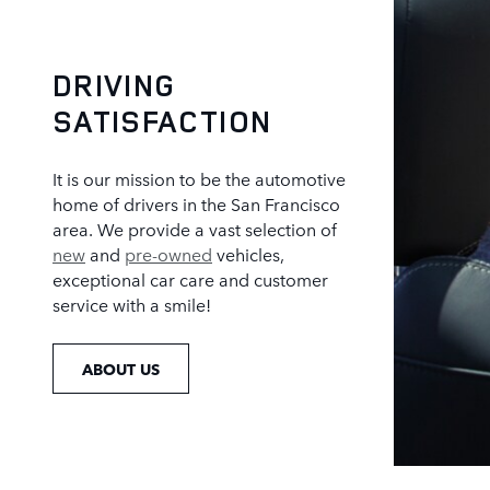
DRIVING
SATISFACTION
It is our mission to be the automotive
home of drivers in the San Francisco
area. We provide a vast selection of
new
and
pre-owned
vehicles,
exceptional car care and customer
service with a smile!
ABOUT US