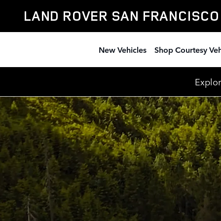
Discovery
Skip to main content
LAND ROVER SAN FRANCISCO
New Vehicles
Shop Courtesy Veh
Explor