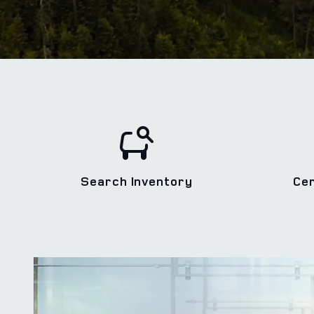
Search Inventory
Ce