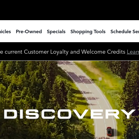
icles
Pre-Owned
Specials
Shopping Tools
Schedule Se
e current Customer Loyalty and Welcome Credits
Lear