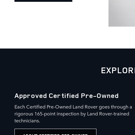
EXPLOR
Approved Certified Pre-Owned
Each Certified Pre-Owned Land Rover goes through a
rigorous 165-point inspection by Land Rover-trained
technicians.