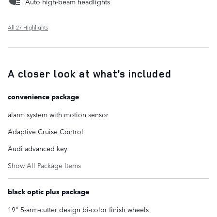
Auto high-beam headlights
All 27 Highlights
A closer look at what’s included
convenience package
alarm system with motion sensor
Adaptive Cruise Control
Audi advanced key
Show All Package Items
black optic plus package
19" 5-arm-cutter design bi-color finish wheels