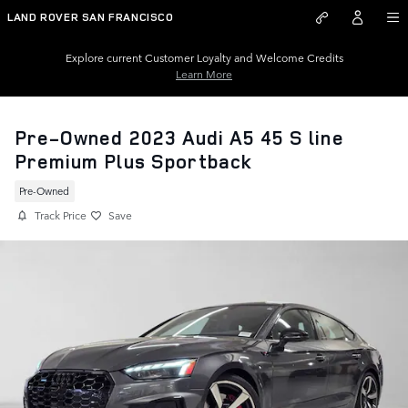
Skip to main content
LAND ROVER SAN FRANCISCO
Explore current Customer Loyalty and Welcome Credits
Learn More
Pre-Owned 2023 Audi A5 45 S line
Premium Plus Sportback
Pre-Owned
Track Price
Save