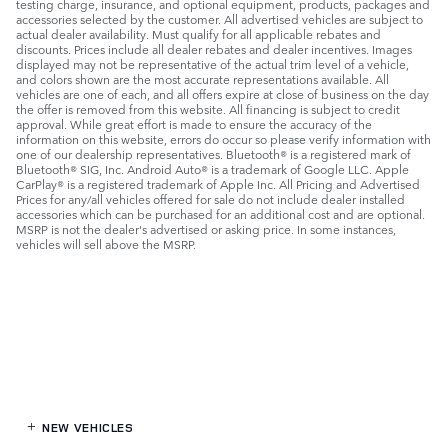
testing charge, insurance, and optional equipment, products, packages and
accessories selected by the customer. All advertised vehicles are subject to
actual dealer availability. Must qualify for all applicable rebates and
discounts. Prices include all dealer rebates and dealer incentives. Images
displayed may not be representative of the actual trim level of a vehicle,
and colors shown are the most accurate representations available. All
vehicles are one of each, and all offers expire at close of business on the day
the offer is removed from this website. All financing is subject to credit
approval. While great effort is made to ensure the accuracy of the
information on this website, errors do occur so please verify information with
one of our dealership representatives. Bluetooth® is a registered mark of
Bluetooth® SIG, Inc. Android Auto® is a trademark of Google LLC. Apple
CarPlay® is a registered trademark of Apple Inc. All Pricing and Advertised
Prices for any/all vehicles offered for sale do not include dealer installed
accessories which can be purchased for an additional cost and are optional.
MSRP is not the dealer's advertised or asking price. In some instances,
vehicles will sell above the MSRP.
NEW VEHICLES