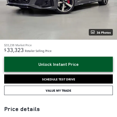
36 Photos
$33,238
Market Price
33,323
$
Retailer Selling Price
Unlock Instant Price
SCHEDULE TEST DRIVE
VALUE MY TRADE
Price details