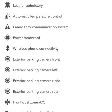
Leather upholstery
Automatic temperature control
Emergency communication system
Power moonroof
Wireless phone connectivity
Exterior parking camera front
Exterior parking camera left
Exterior parking camera right
Exterior parking camera rear
Front dual zone A/C