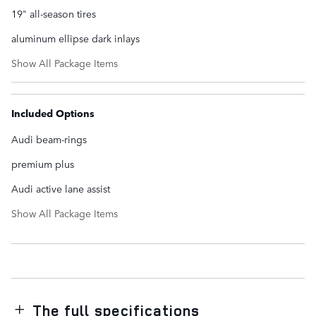
19" all-season tires
aluminum ellipse dark inlays
Show All Package Items
Included Options
Audi beam-rings
premium plus
Audi active lane assist
Show All Package Items
The full specifications