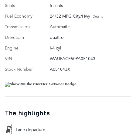
Seats
5 seats
Fuel Economy
24/32 MPG City/Hwy
Details
Transmission
Automatic
Drivetrain
quattro
Engine
I-4 cyl
VIN
WAUFACF50PA051043
Stock Number
A051043X
The highlights
Lane departure