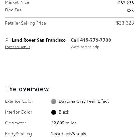
Market Price
$33,238
Doc Fee
$85
$33,323
Retailer Selling Price
Land Rover San Francisco
Call 415-776-7700
Location Details
We’re here to help
The overview
Exterior Color
Daytona Gray Pearl Effect
Interior Color
Black
Odometer
22,805 miles
Body/Seating
Sportback/5 seats