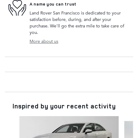
A name you can trust
Land Rover San Francisco is dedicated to your
satisfaction before, during, and after your
purchase. We'll go the extra mile to take care of
you.
More about us
Inspired by your recent activity
Slide 1 of 5