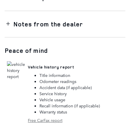
Notes from the dealer
Peace of mind
Vehicle history report
Title information
Odometer readings
Accident data (if applicable)
Service history
Vehicle usage
Recall information (if applicable)
Warranty status
Free CarFax report