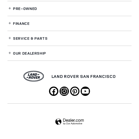
PRE-OWNED
FINANCE
SERVICE
& PARTS
OUR DEALERSHIP
LAND ROVER SAN FRANCISCO