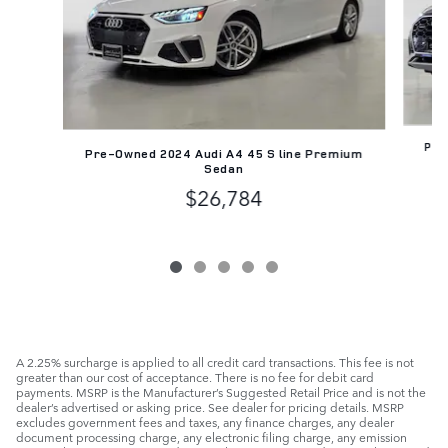
Pre
Pre-Owned 2024 Audi A4 45 S line Premium
Sedan
$26,784
A 2.25% surcharge is applied to all credit card transactions. This fee is not
greater than our cost of acceptance. There is no fee for debit card
payments. MSRP is the Manufacturer’s Suggested Retail Price and is not the
dealer’s advertised or asking price. See dealer for pricing details. MSRP
excludes government fees and taxes, any finance charges, any dealer
document processing charge, any electronic filing charge, any emission