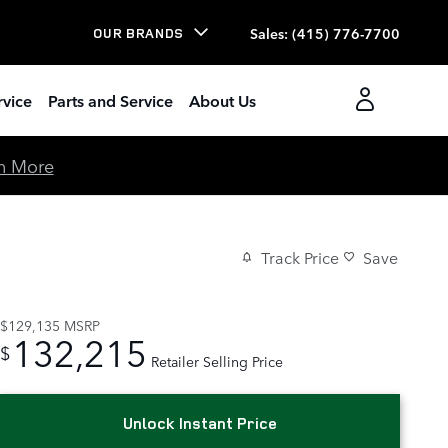
Sales
:
(415) 776-7700
OUR BRANDS
rvice
Parts and Service
About Us
n More
Track Price
Save
$129,135
MSRP
132,215
$
Retailer Selling Price
Unlock Instant Price