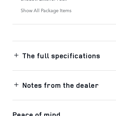
Show All Package Items
The full specifications
Notes from the dealer
Peace of mind