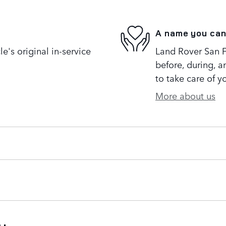
A name you can
's original in-service
Land Rover San Fr
before, during, a
to take care of y
More about us