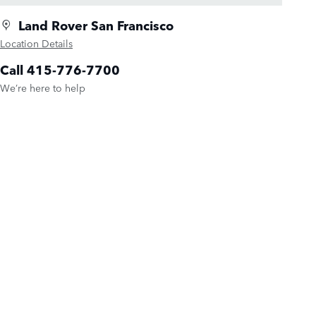
Land Rover San Francisco
Location Details
Call 415-776-7700
We’re here to help