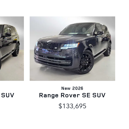
New 2026
 SUV
Range Rover SE SUV
$133,695