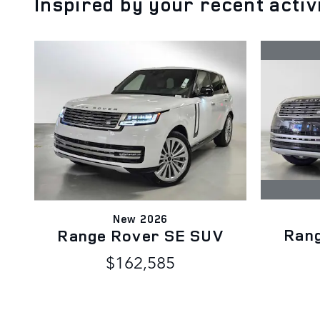
Inspired by your recent activ
New 2026
Ran
Range Rover SE SUV
$162,585