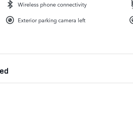
Wireless phone connectivity
Exterior parking camera left
ded