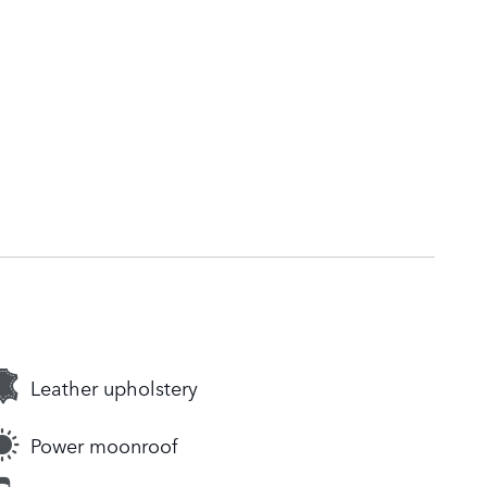
Leather upholstery
Power moonroof