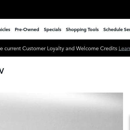
icles
Pre-Owned
Specials
Shopping Tools
Schedule Se
e current Customer Loyalty and Welcome Credits
Lear
UV