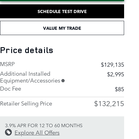
SCHEDULE TEST DRIVE
VALUE MY TRADE
Price details
MSRP
$129,135
Additional Installed
$2,995
Equipment/Accessories
Doc Fee
$85
$132,215
Retailer Selling Price
3.9% APR FOR 12 TO 60 MONTHS
Explore All Offers