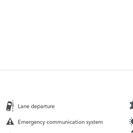
Lane departure
Emergency communication system