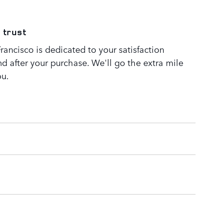
 trust
ancisco is dedicated to your satisfaction
nd after your purchase. We'll go the extra mile
ou.