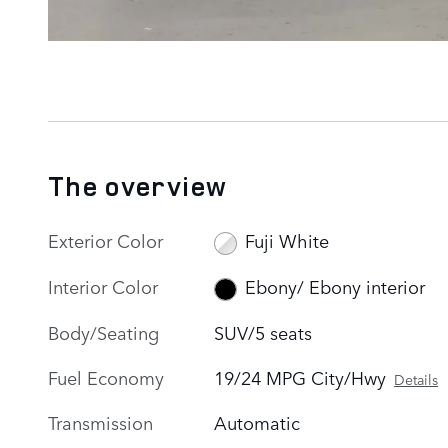
The overview
Exterior Color
Fuji White
Interior Color
Ebony/ Ebony interior
Body/Seating
SUV/5 seats
Fuel Economy
19/24 MPG City/Hwy
Details
Transmission
Automatic