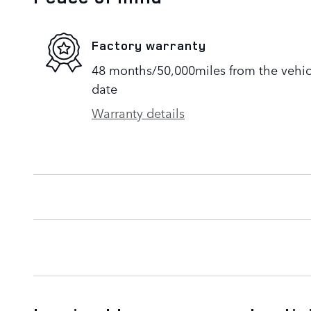
Factory warranty
48 months/50,000miles from the vehicle
date
Warranty details