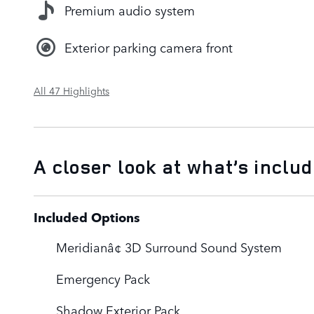
Premium audio system
Exterior parking camera front
All 47 Highlights
A closer look at what’s inclu
Included Options
Meridianâ¢ 3D Surround Sound System
Emergency Pack
Shadow Exterior Pack