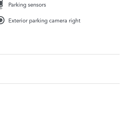
Parking sensors
Exterior parking camera right