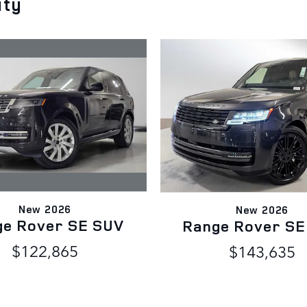
ity
New 2026
New 2026
ge Rover SE SUV
Range Rover SE
$122,865
$143,635