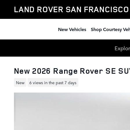
Skip to main content
LAND ROVER SAN FRANCISCO
New Vehicles
Shop Courtesy Veh
Explor
New 2026 Range Rover SE S
New
6 views in the past 7 days