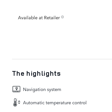
Available at Retailer
The highlights
Navigation system
Automatic temperature control