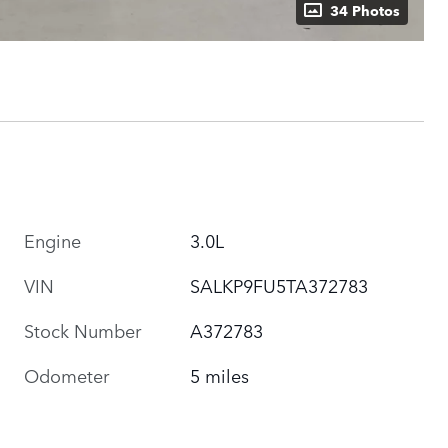
34 Photos
Engine
3.0L
VIN
SALKP9FU5TA372783
Stock Number
A372783
Odometer
5 miles