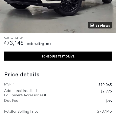
33 Photos
$70,065
MSRP
73,145
$
Retailer Selling Price
SCHEDULE TEST DRIVE
Price details
MSRP
$70,065
Additional Installed
$2,995
Equipment/Accessories
Doc Fee
$85
$73,145
Retailer Selling Price