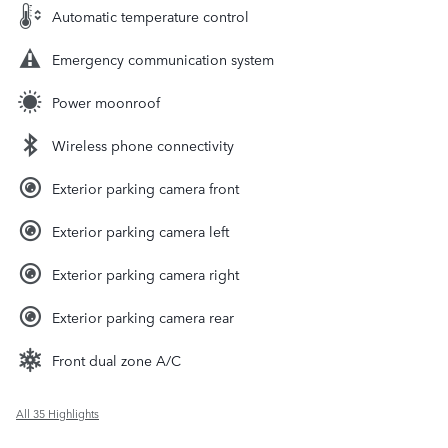
Automatic temperature control
Emergency communication system
Power moonroof
Wireless phone connectivity
Exterior parking camera front
Exterior parking camera left
Exterior parking camera right
Exterior parking camera rear
Front dual zone A/C
All 35 Highlights