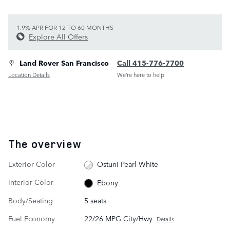
1.9% APR FOR 12 TO 60 MONTHS
Explore All Offers
Land Rover San Francisco
Call 415-776-7700
Location Details
We’re here to help
The overview
Exterior Color
Ostuni Pearl White
Interior Color
Ebony
Body/Seating
5 seats
Fuel Economy
22/26 MPG City/Hwy
Details