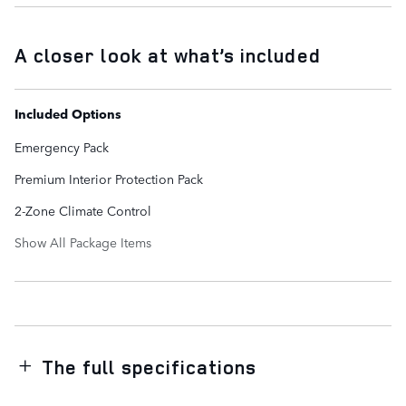
A closer look at what’s included
Included Options
Emergency Pack
Premium Interior Protection Pack
2-Zone Climate Control
Show All Package Items
The full specifications