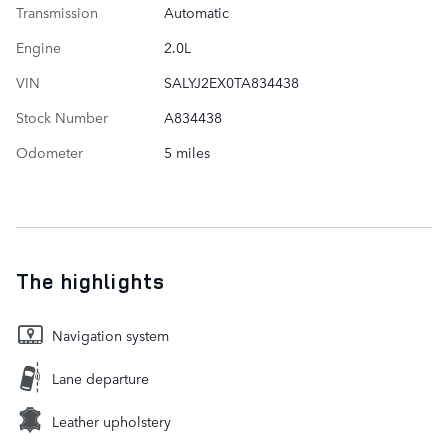
Transmission
Automatic
Engine
2.0L
VIN
SALYJ2EX0TA834438
Stock Number
A834438
Odometer
5 miles
The highlights
Navigation system
Lane departure
Leather upholstery