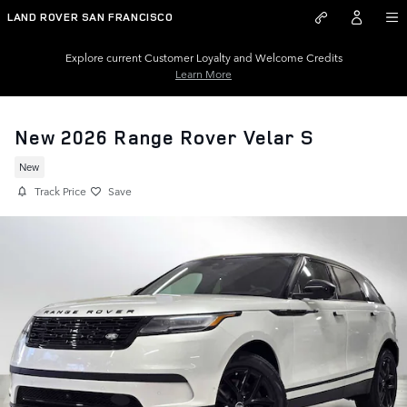
Skip to main content
LAND ROVER SAN FRANCISCO
Explore current Customer Loyalty and Welcome Credits
Learn More
New 2026 Range Rover Velar S
New
Track Price
Save