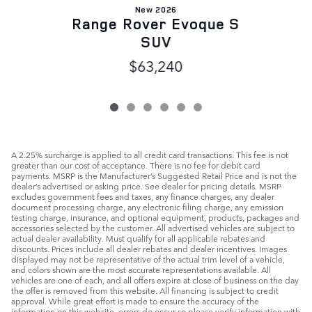
New 2026
Range Rover Evoque S
SUV
$63,240
A 2.25% surcharge is applied to all credit card transactions. This fee is not
greater than our cost of acceptance. There is no fee for debit card
payments. MSRP is the Manufacturer’s Suggested Retail Price and is not the
dealer’s advertised or asking price. See dealer for pricing details. MSRP
excludes government fees and taxes, any finance charges, any dealer
document processing charge, any electronic filing charge, any emission
testing charge, insurance, and optional equipment, products, packages and
accessories selected by the customer. All advertised vehicles are subject to
actual dealer availability. Must qualify for all applicable rebates and
discounts. Prices include all dealer rebates and dealer incentives. Images
displayed may not be representative of the actual trim level of a vehicle,
and colors shown are the most accurate representations available. All
vehicles are one of each, and all offers expire at close of business on the day
the offer is removed from this website. All financing is subject to credit
approval. While great effort is made to ensure the accuracy of the
information on this website, errors do occur so please verify information with