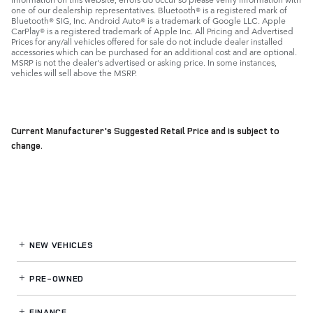
one of our dealership representatives. Bluetooth® is a registered mark of
Bluetooth® SIG, Inc. Android Auto® is a trademark of Google LLC. Apple
CarPlay® is a registered trademark of Apple Inc. All Pricing and Advertised
Prices for any/all vehicles offered for sale do not include dealer installed
accessories which can be purchased for an additional cost and are optional.
MSRP is not the dealer's advertised or asking price. In some instances,
vehicles will sell above the MSRP.
Current Manufacturer's Suggested Retail Price and is subject to
change.
NEW VEHICLES
PRE-OWNED
FINANCE