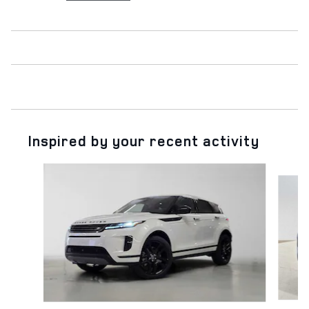
Inspired by your recent activity
Slide 1 of 6