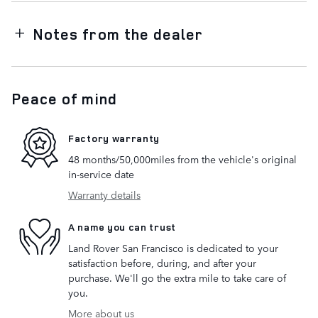
Notes from the dealer
Peace of mind
Factory warranty
48 months/50,000miles from the vehicle's original
in-service date
Warranty details
A name you can trust
Land Rover San Francisco is dedicated to your
satisfaction before, during, and after your
purchase. We'll go the extra mile to take care of
you.
More about us