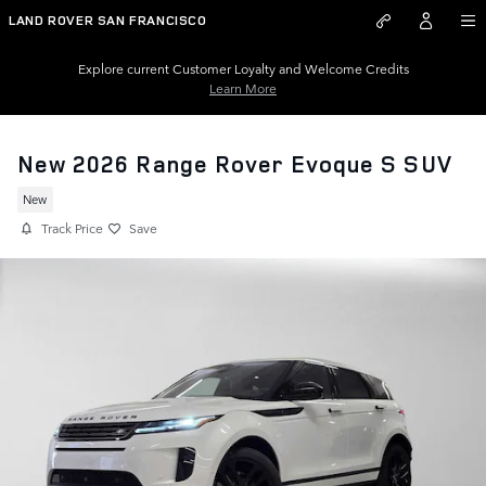
Skip to main content
LAND ROVER SAN FRANCISCO
Explore current Customer Loyalty and Welcome Credits
Learn More
New 2026 Range Rover Evoque S SUV
New
Track Price
Save