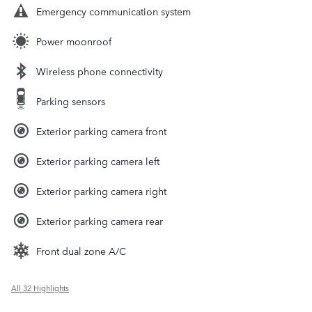
Emergency communication system
Power moonroof
Wireless phone connectivity
Parking sensors
Exterior parking camera front
Exterior parking camera left
Exterior parking camera right
Exterior parking camera rear
Front dual zone A/C
All 32 Highlights