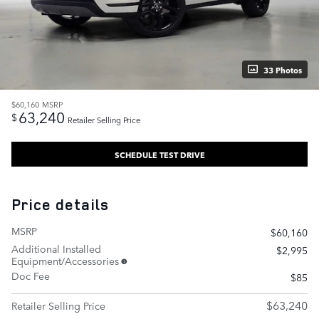
33 Photos
$60,160
MSRP
63,240
$
Retailer Selling Price
SCHEDULE TEST DRIVE
Price details
MSRP
$60,160
Additional Installed
$2,995
Equipment/Accessories
Doc Fee
$85
$63,240
Retailer Selling Price