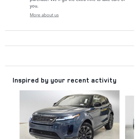
you.
More about us
Inspired by your recent activity
Slide 1 of 6