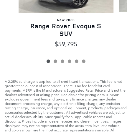
New 2026
Range Rover Evoque S
SUV
$59,795
A 2.25% surcharge is applied to all credit card transactions. This fee is not
greater than our cost of acceptance. There is no fee for debit card
payments. MSRP is the Manufacturer’s Suggested Retail Price and is not the
dealer’s advertised or asking price. See dealer for pricing details. MSRP
excludes government fees and taxes, any finance charges, any dealer
document processing charge, any electronic filing charge, any emission
testing charge, insurance, and optional equipment, products, packages and
accessories selected by the customer. All advertised vehicles are subject to
actual dealer availability. Must qualify for all applicable rebates and
discounts. Prices include all dealer rebates and dealer incentives. Images
displayed may not be representative of the actual trim level of a vehicle,
and colors shown are the most accurate representations available. All