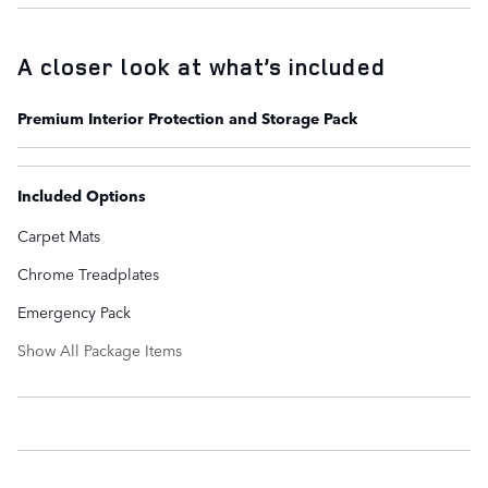
A closer look at what’s included
Premium Interior Protection and Storage Pack
Included Options
Carpet Mats
Chrome Treadplates
Emergency Pack
Show All Package Items