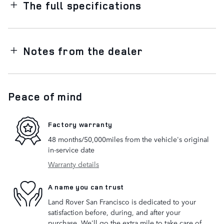
The full specifications
Notes from the dealer
Peace of mind
Factory warranty
48 months/50,000miles from the vehicle's original
in-service date
Warranty details
A name you can trust
Land Rover San Francisco is dedicated to your
satisfaction before, during, and after your
purchase. We'll go the extra mile to take care of