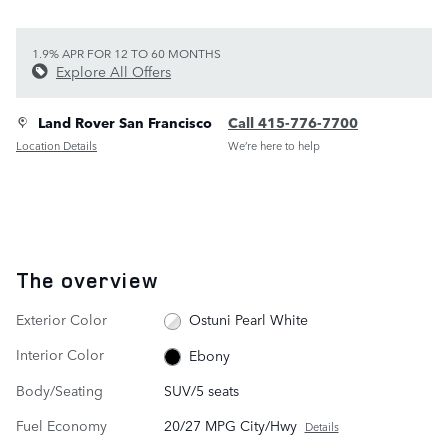
1.9% APR FOR 12 TO 60 MONTHS
Explore All Offers
Land Rover San Francisco
Call 415-776-7700
Location Details
We’re here to help
The overview
Exterior Color
Ostuni Pearl White
Interior Color
Ebony
Body/Seating
SUV/5 seats
Fuel Economy
20/27 MPG City/Hwy
Details