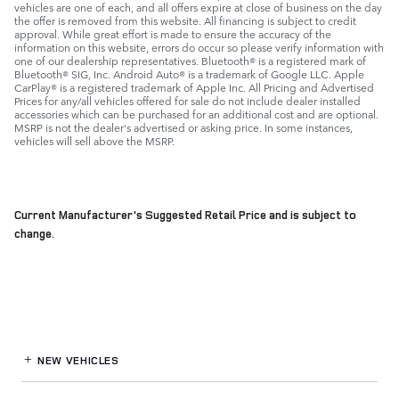
vehicles are one of each, and all offers expire at close of business on the day
the offer is removed from this website. All financing is subject to credit
approval. While great effort is made to ensure the accuracy of the
information on this website, errors do occur so please verify information with
one of our dealership representatives. Bluetooth® is a registered mark of
Bluetooth® SIG, Inc. Android Auto® is a trademark of Google LLC. Apple
CarPlay® is a registered trademark of Apple Inc. All Pricing and Advertised
Prices for any/all vehicles offered for sale do not include dealer installed
accessories which can be purchased for an additional cost and are optional.
MSRP is not the dealer's advertised or asking price. In some instances,
vehicles will sell above the MSRP.
Current Manufacturer's Suggested Retail Price and is subject to
change.
NEW VEHICLES