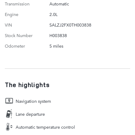
Transmission
Automatic
Engine
2.0L
VIN
SALZJ2FX0TH003838
Stock Number
H003838
Odometer
5 miles
The highlights
Navigation system
Lane departure
Automatic temperature control