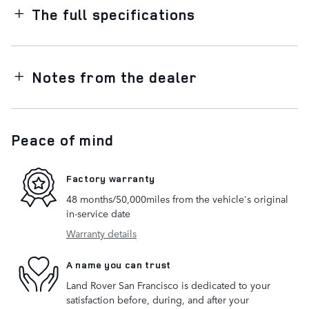
The full specifications
Notes from the dealer
Peace of mind
Factory warranty
48 months/50,000miles from the vehicle's original
in-service date
Warranty details
A name you can trust
Land Rover San Francisco is dedicated to your
satisfaction before, during, and after your