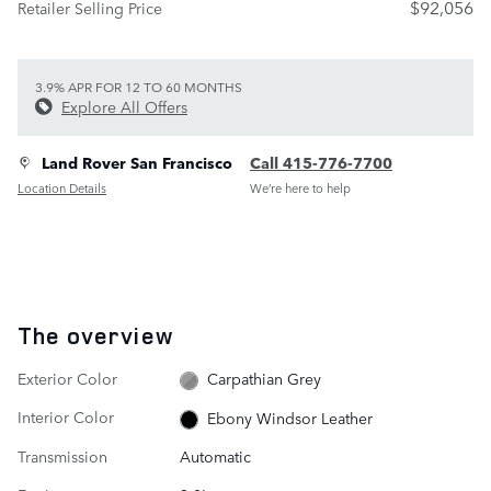
$92,056
Retailer Selling Price
3.9% APR FOR 12 TO 60 MONTHS
Explore All Offers
Land Rover San Francisco
Call 415-776-7700
Location Details
We’re here to help
The overview
Exterior Color
Carpathian Grey
Interior Color
Ebony Windsor Leather
Transmission
Automatic