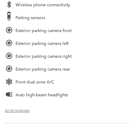
Wireless phone connectivity
Parking sensors
Exterior parking camera front
Exterior parking camera left
Exterior parking camera right
Exterior parking camera rear
Front dual zone A/C
Auto high-beam headlights
All 34 Highlights