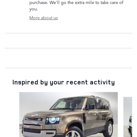
purchase. We'll go the extra mile to take care of
you.
More about us
Inspired by your recent activity
Slide 1 of 6