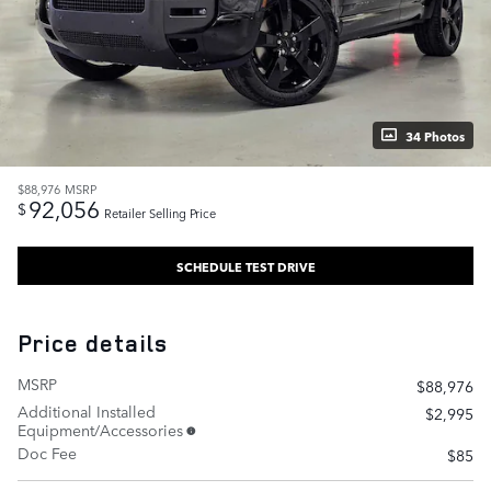
34 Photos
$88,976
MSRP
92,056
$
Retailer Selling Price
SCHEDULE TEST DRIVE
Price details
MSRP
$88,976
Additional Installed
$2,995
Equipment/Accessories
Doc Fee
$85