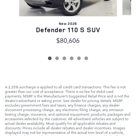
New 2026
Defender 110 S SUV
$80,606
A 2.25% surcharge is applied to all credit card transactions. This fee is not
greater than our cost of acceptance. There is no fee for debit card
payments. MSRP is the Manufacturer’s Suggested Retail Price and is not the
dealer’s advertised or asking price. See dealer for pricing details. MSRP
excludes government fees and taxes, any finance charges, any dealer
document processing charge, any electronic filing charge, any emission
testing charge, insurance, and optional equipment, products, packages and
accessories selected by the customer. All advertised vehicles are subject to
actual dealer availability. Must qualify for all applicable rebates and
discounts. Prices include all dealer rebates and dealer incentives. Images
displayed may not be representative of the actual trim level of a vehicle,