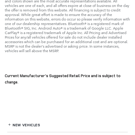
and colors shown are the most accurate representations available. All
vehicles are one of each, and all offers expire at close of business on the day
the offer is removed from this website. All financing is subject to credit
approval. While great effort is made to ensure the accuracy of the
information on this website, errors do occur so please verify information with
one of our dealership representatives. Bluetooth® is a registered mark of
Bluetooth® SIG, Inc. Android Auto® is a trademark of Google LLC. Apple
CarPlay® is a registered trademark of Apple Inc. All Pricing and Advertised
Prices for any/all vehicles offered for sale do not include dealer installed
accessories which can be purchased for an additional cost and are optional.
MSRP is not the dealer's advertised or asking price. In some instances,
vehicles will sell above the MSRP.
Current Manufacturer's Suggested Retail Price and is subject to
change.
NEW VEHICLES