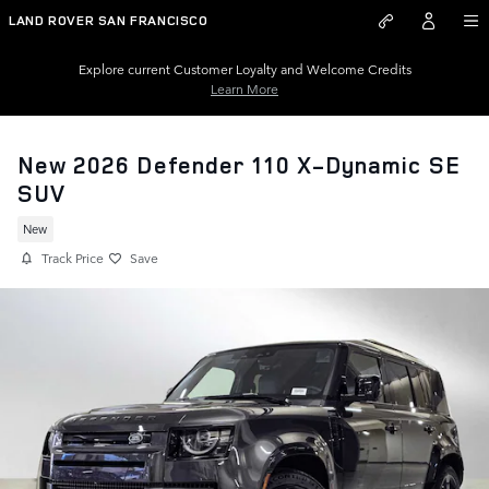
Skip to main content
LAND ROVER SAN FRANCISCO
Explore current Customer Loyalty and Welcome Credits
Learn More
New 2026 Defender 110 X-Dynamic SE
SUV
New
Track Price
Save