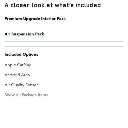
A closer look at what’s included
Premium Upgrade Interior Pack
Air Suspension Pack
Included Options
Apple CarPlay
Android Auto
Air Quality Sensor
Show All Package Items