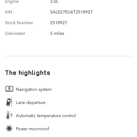
Engine
3.0L
VIN
SALE27EU6T2518927
Stock Number
2518927
Odometer
5 miles
The highlights
Navigation system
Lane departure
Automatic temperature control
Power moonroof