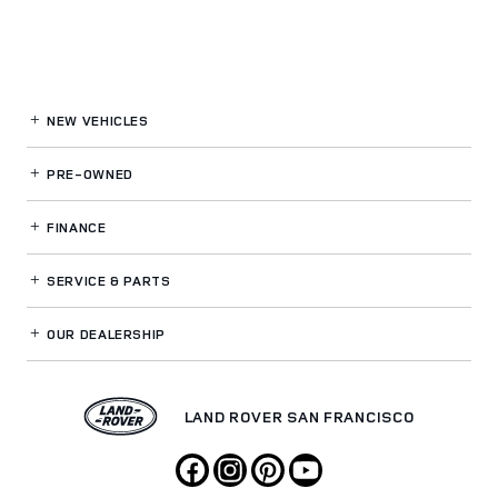
NEW VEHICLES
PRE-OWNED
FINANCE
SERVICE
& PARTS
OUR DEALERSHIP
LAND ROVER SAN FRANCISCO