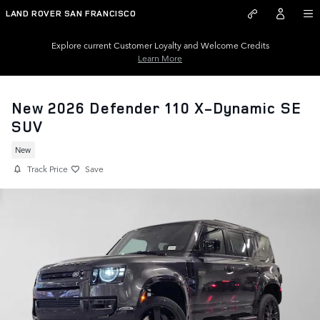
Skip to main content
LAND ROVER SAN FRANCISCO
Explore current Customer Loyalty and Welcome Credits
Learn More
New 2026 Defender 110 X-Dynamic SE
SUV
New
Track Price
Save