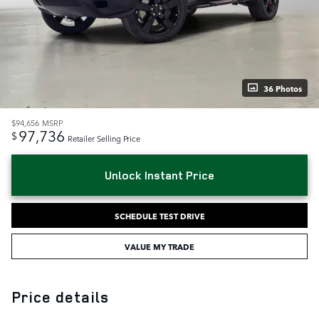
36 Photos
$94,656
MSRP
97,736
$
Retailer Selling Price
Unlock Instant Price
SCHEDULE TEST DRIVE
VALUE MY TRADE
Price details