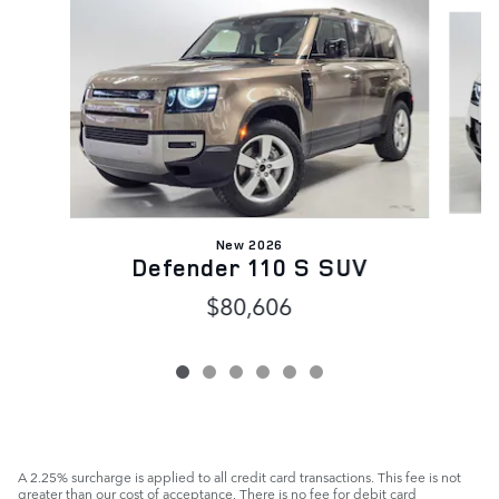
Slide 1 of 6
New 2026
Defender 110 S SUV
$80,606
A 2.25% surcharge is applied to all credit card transactions. This fee is not
greater than our cost of acceptance. There is no fee for debit card