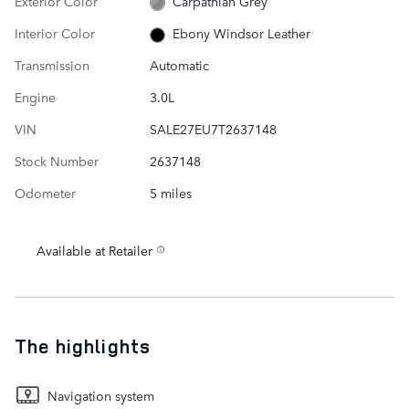
Exterior Color
Carpathian Grey
Interior Color
Ebony Windsor Leather
Transmission
Automatic
Engine
3.0L
VIN
SALE27EU7T2637148
Stock Number
2637148
Odometer
5 miles
Available at Retailer
The highlights
Navigation system