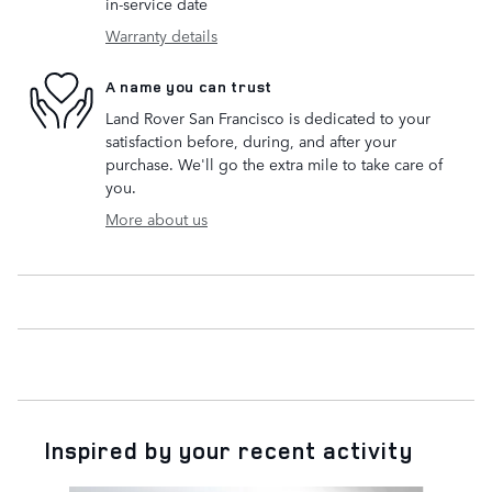
in-service date
Warranty details
A name you can trust
Land Rover San Francisco is dedicated to your
satisfaction before, during, and after your
purchase. We'll go the extra mile to take care of
you.
More about us
Inspired by your recent activity