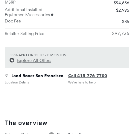
MSRP
$94,656
Additional Installed
$2,995
Equipment/Accessories
Doc Fee
$85
$97,736
Retailer Selling Price
3.9% APR FOR 12 TO 60 MONTHS
Explore All Offers
Land Rover San Francisco
Call 415-776-7700
Location Details
We’re here to help
The overview