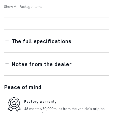
Show All Package Items
The full specifications
Notes from the dealer
Peace of mind
Factory warranty
48 months/50,000miles from the vehicle's original