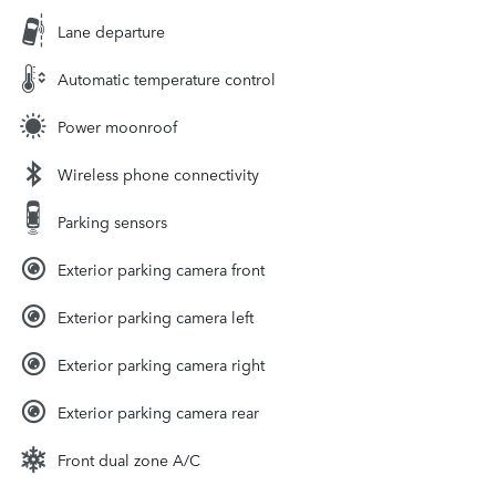
Lane departure
Automatic temperature control
Power moonroof
Wireless phone connectivity
Parking sensors
Exterior parking camera front
Exterior parking camera left
Exterior parking camera right
Exterior parking camera rear
Front dual zone A/C