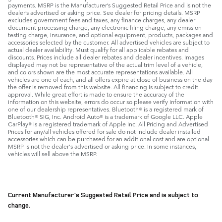
payments. MSRP is the Manufacturer’s Suggested Retail Price and is not the
dealer’s advertised or asking price. See dealer for pricing details. MSRP
excludes government fees and taxes, any finance charges, any dealer
document processing charge, any electronic filing charge, any emission
testing charge, insurance, and optional equipment, products, packages and
accessories selected by the customer. All advertised vehicles are subject to
actual dealer availability. Must qualify for all applicable rebates and
discounts. Prices include all dealer rebates and dealer incentives. Images
displayed may not be representative of the actual trim level of a vehicle,
and colors shown are the most accurate representations available. All
vehicles are one of each, and all offers expire at close of business on the day
the offer is removed from this website. All financing is subject to credit
approval. While great effort is made to ensure the accuracy of the
information on this website, errors do occur so please verify information with
one of our dealership representatives. Bluetooth® is a registered mark of
Bluetooth® SIG, Inc. Android Auto® is a trademark of Google LLC. Apple
CarPlay® is a registered trademark of Apple Inc. All Pricing and Advertised
Prices for any/all vehicles offered for sale do not include dealer installed
accessories which can be purchased for an additional cost and are optional.
MSRP is not the dealer's advertised or asking price. In some instances,
vehicles will sell above the MSRP.
Current Manufacturer's Suggested Retail Price and is subject to
change.