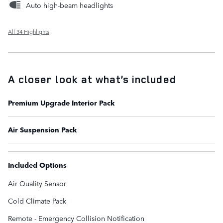
Auto high-beam headlights
All 34 Highlights
A closer look at what’s included
Premium Upgrade Interior Pack
Air Suspension Pack
Included Options
Air Quality Sensor
Cold Climate Pack
Remote - Emergency Collision Notification